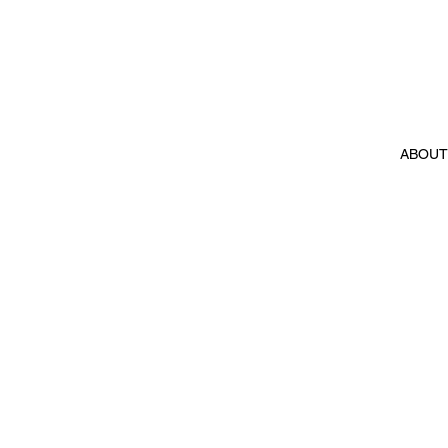
ABOUT