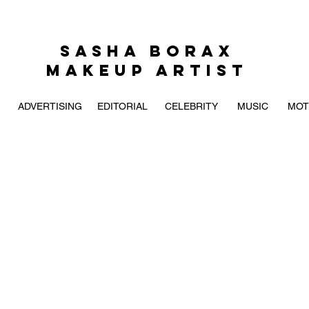
SASHA BORAX
MAKEUP ARTIST
ADVERTISING
EDITORIAL
CELEBRITY
MUSIC
MOT